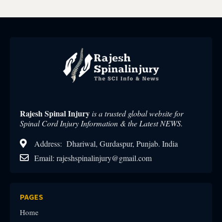
Rajesh Spinal Injury
is a trusted global website for
Spinal Cord Injury Information & the Latest NEWS.
Address: Dhariwal, Gurdaspur, Punjab. India
Email: rajeshspinalinjury@gmail.com
PAGES
Home