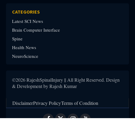
CATEGORIES
Latest SCI News
Brain Computer Interface
Spine
Health News
NeuroScience
©2026 RajeshSpinalInjury || All Right Reserved. Design
& Development by Rajesh Kumar
Disclaimer
Privacy Policy
Terms of Condition