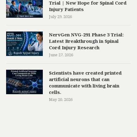
Trial | New Hope for Spinal Cord
Injury Patients
July 29, 2026
NervGen NVG-291 Phase 3 Trial:
Latest Breakthrough in Spinal
Cord Injury Research
June 27, 2026
Scientists have created printed
artificial neurons that can
communicate with living brain
cells.
May 20, 2026