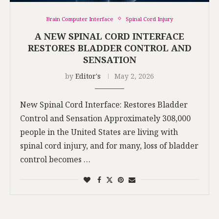
Brain Computer Interface
Spinal Cord Injury
A NEW SPINAL CORD INTERFACE
RESTORES BLADDER CONTROL AND
SENSATION
by
Editor's
May 2, 2026
New Spinal Cord Interface: Restores Bladder
Control and Sensation Approximately 308,000
people in the United States are living with
spinal cord injury, and for many, loss of bladder
control becomes …