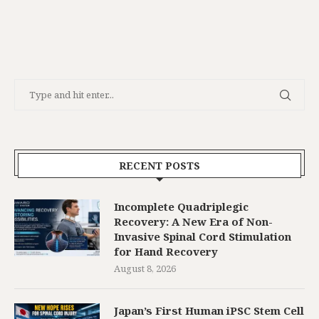
RECENT POSTS
Incomplete Quadriplegic
Recovery: A New Era of Non-
Invasive Spinal Cord Stimulation
for Hand Recovery
August 8, 2026
Japan’s First Human iPSC Stem Cell