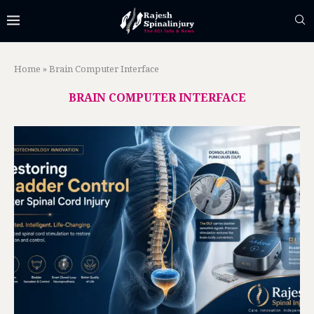
Home
»
Brain Computer Interface
BRAIN COMPUTER INTERFACE