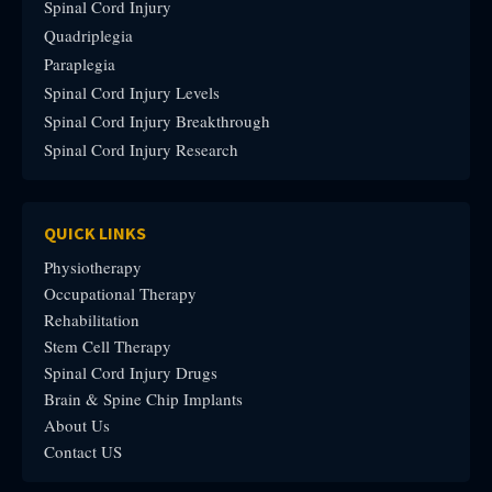
Spinal Cord Injury
Quadriplegia
Paraplegia
Spinal Cord Injury Levels
Spinal Cord Injury Breakthrough
Spinal Cord Injury Research
QUICK LINKS
Physiotherapy
Occupational Therapy
Rehabilitation
Stem Cell Therapy
Spinal Cord Injury Drugs
Brain & Spine Chip Implants
About Us
Contact US