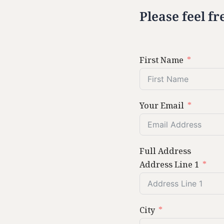
Please feel fr
First Name
Your Email
Full Address
Address Line 1
City