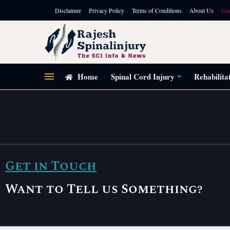
Disclaimer
Privacy Policy
Terms of Conditions
About Us
Con
Home
Spinal Cord Injury
Rehabilita
Get in Touch
Want to Tell us Something?