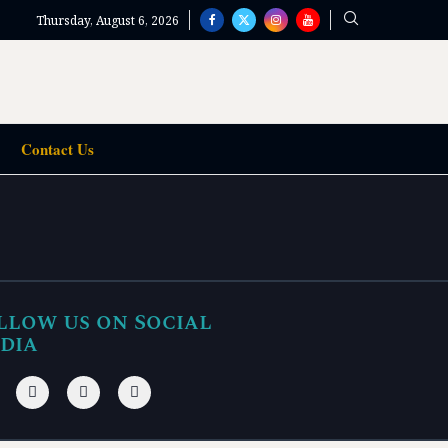
Thursday, August 6, 2026
Contact Us
llow us on Social
dia