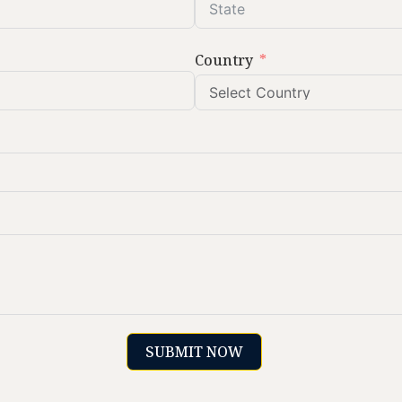
Country
SUBMIT NOW