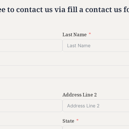
ee to contact us via fill a contact us
Last Name
Address Line 2
State