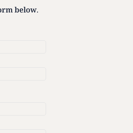
 form below.