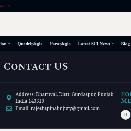
tact Us
tion
Quadriplegia
Paraplegia
Latest SCI News
Blog
Contact US
Fo
Address: Dhariwal, Distt: Gurdaspur, Punjab,
Me
India 143519
Email: rajeshspinalinjury@gmail.com