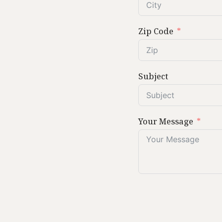
Zip Code
Subject
Your Message