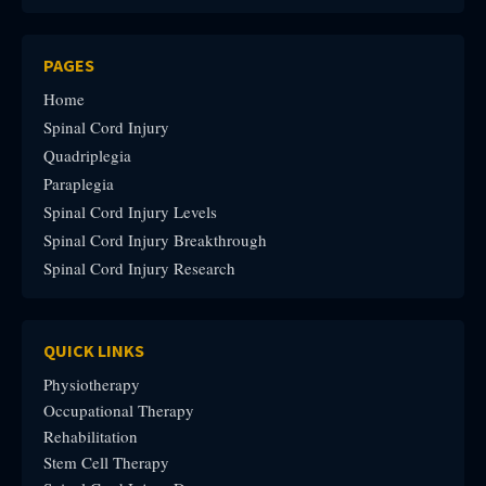
PAGES
Home
Spinal Cord Injury
Quadriplegia
Paraplegia
Spinal Cord Injury Levels
Spinal Cord Injury Breakthrough
Spinal Cord Injury Research
QUICK LINKS
Physiotherapy
Occupational Therapy
Rehabilitation
Stem Cell Therapy