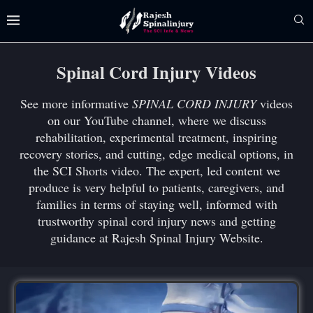
Spinal Cord Injury Videos
See more informative
SPINAL CORD INJURY
videos
on our YouTube channel, where we discuss
rehabilitation, experimental treatment, inspiring
recovery stories, and cutting, edge medical options, in
the SCI Shorts video. The expert, led content we
produce is very helpful to patients, caregivers, and
families in terms of staying well, informed with
trustworthy spinal cord injury news and getting
guidance at Rajesh Spinal Injury Website.