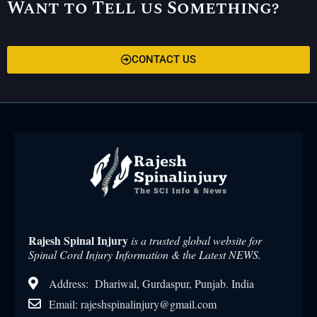
Want to Tell us Something?
CONTACT US
Rajesh Spinal Injury
is a trusted global website for
Spinal Cord Injury Information & the Latest NEWS.
Address: Dhariwal, Gurdaspur, Punjab. India
Email: rajeshspinalinjury@gmail.com