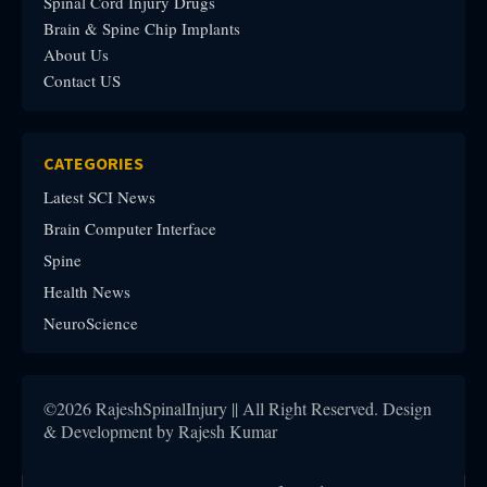
Spinal Cord Injury Drugs
Brain & Spine Chip Implants
About Us
Contact US
CATEGORIES
Latest SCI News
Brain Computer Interface
Spine
Health News
NeuroScience
©2026 RajeshSpinalInjury || All Right Reserved. Design
& Development by Rajesh Kumar