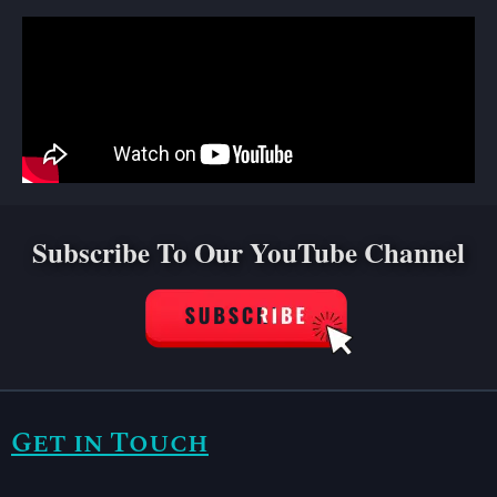
Subscribe To Our YouTube Channel
Get in Touch