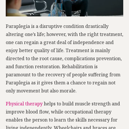
Paraplegia is a disruptive condition drastically
altering one’s life; however, with the right treatment,
one can regain a great deal of independence and
enjoy better quality of life. Treatment is mainly
directed to the root cause, complications prevention,
and function restoration. Rehabilitation is
paramount to the recovery of people suffering from
Paraplegia as it gives them a chance to regain not
only movement but also morale.
Physical therapy
helps to build muscle strength and
improve blood flow, while occupational therapy
enables the person to learn the skills necessary for
living independently. Wheelchairs and braces are