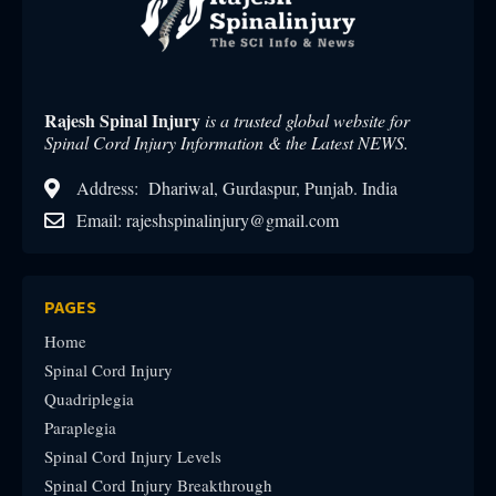
Rajesh Spinal Injury
is a trusted global website for
Spinal Cord Injury Information & the Latest NEWS.
Address: Dhariwal, Gurdaspur, Punjab. India
Email: rajeshspinalinjury@gmail.com
PAGES
Home
Spinal Cord Injury
Quadriplegia
Paraplegia
Spinal Cord Injury Levels
Spinal Cord Injury Breakthrough