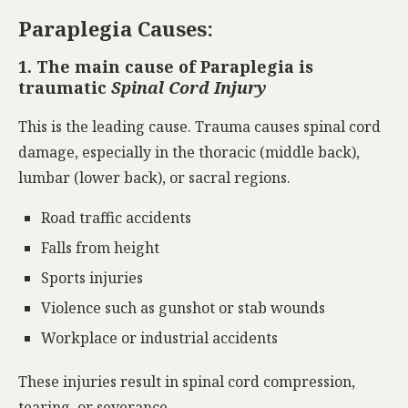
Paraplegia Causes:
1. The main cause of Paraplegia is
traumatic
Spinal Cord Injury
This is the leading cause. Trauma causes spinal cord
damage, especially in the thoracic (middle back),
lumbar (lower back), or sacral regions.
Road traffic accidents
Falls from height
Sports injuries
Violence such as gunshot or stab wounds
Workplace or industrial accidents
These injuries result in spinal cord compression,
tearing, or severance.