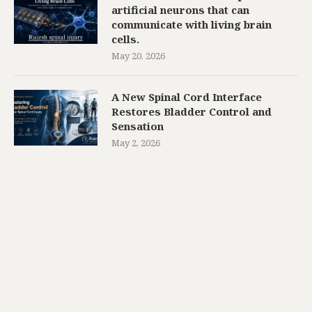
artificial neurons that can
communicate with living brain
cells.
May 20, 2026
A New Spinal Cord Interface
Restores Bladder Control and
Sensation
May 2, 2026