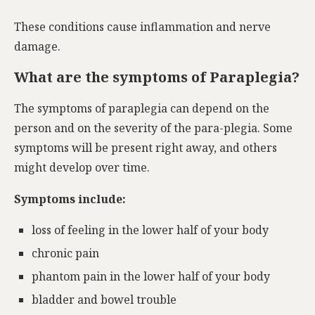
These conditions cause inflammation and nerve
damage.
What are the symptoms of Paraplegia?
The symptoms of paraplegia can depend on the
person and on the severity of the para-plegia. Some
symptoms will be present right away, and others
might develop over time.
Symptoms include:
loss of feeling in the lower half of your body
chronic pain
phantom pain in the lower half of your body
bladder and bowel trouble