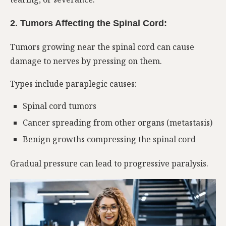
2. Tumors Affecting the Spinal Cord:
Tumors growing near the spinal cord can cause
damage to nerves by pressing on them.
Types include paraplegic causes:
Spinal cord tumors
Cancer spreading from other organs (metastasis)
Benign growths compressing the spinal cord
Gradual pressure can lead to progressive paralysis.