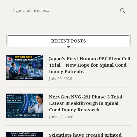
RECENT POSTS
Japan’s First Human iPSC Stem Cell
Trial | New Hope for Spinal Cord
Injury Patients
July 29, 2026
NervGen NVG-291 Phase 3 Trial:
Latest Breakthrough in Spinal
Cord Injury Research
June 27, 2026
Scientists have created printed