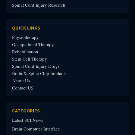
Spinal Cord Injury Research
QUICK LINKS
Physiotherapy
Occupational Therapy
Rehabilitation
Stem Cell Therapy
Spinal Cord Injury Drugs
Brain & Spine Chip Implants
About Us
Contact US
CATEGORIES
Latest SCI News
Brain Computer Interface