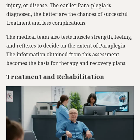
injury, or disease. The earlier Para-plegia is
diagnosed, the better are the chances of successful
treatment and less complications.
The medical team also tests muscle strength, feeling,
and reflexes to decide on the extent of Paraplegia.
The information obtained from this assessment
becomes the basis for therapy and recovery plans.
Treatment and Rehabilitation