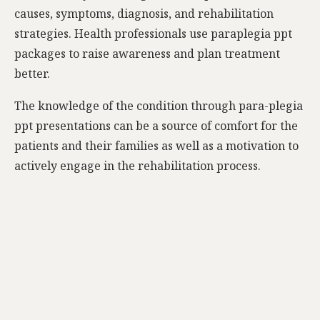
causes, symptoms, diagnosis, and rehabilitation
strategies. Health professionals use paraplegia ppt
packages to raise awareness and plan treatment
better.
The knowledge of the condition through para-plegia
ppt presentations can be a source of comfort for the
patients and their families as well as a motivation to
actively engage in the rehabilitation process.