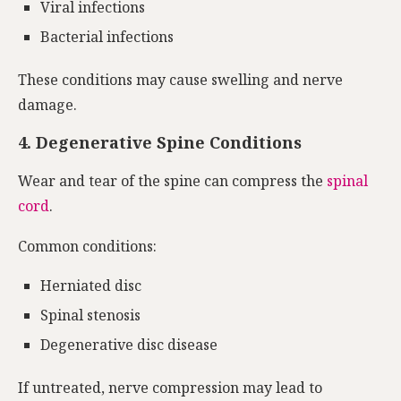
Viral infections
Bacterial infections
These conditions may cause swelling and nerve
damage.
4. Degenerative Spine Conditions
Wear and tear of the spine can compress the
spinal
cord
.
Common conditions:
Herniated disc
Spinal stenosis
Degenerative disc disease
If untreated, nerve compression may lead to