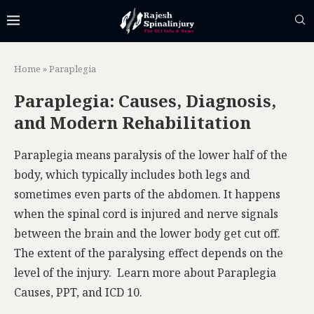
Home
»
Paraplegia
Paraplegia: Causes, Diagnosis,
and Modern Rehabilitation
Paraplegia means paralysis of the lower half of the
body, which typically includes both legs and
sometimes even parts of the abdomen. It happens
when the spinal cord is injured and nerve signals
between the brain and the lower body get cut off.
The extent of the paralysing effect depends on the
level of the injury. Learn more about Paraplegia
Causes, PPT, and ICD 10.