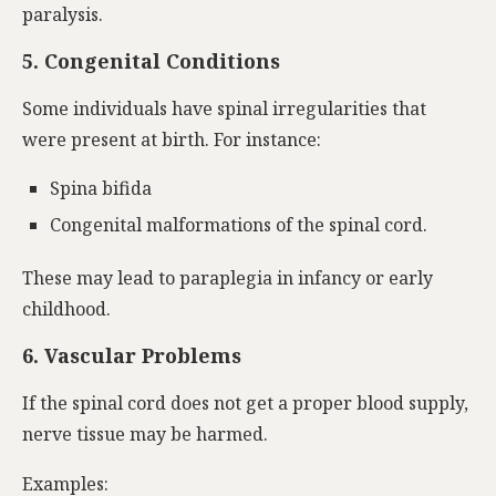
paralysis.
5. Congenital Conditions
Some individuals have spinal irregularities that
were present at birth. For instance:
Spina bifida
Congenital malformations of the spinal cord.
These may lead to paraplegia in infancy or early
childhood.
6. Vascular Problems
If the spinal cord does not get a proper blood supply,
nerve tissue may be harmed.
Examples: