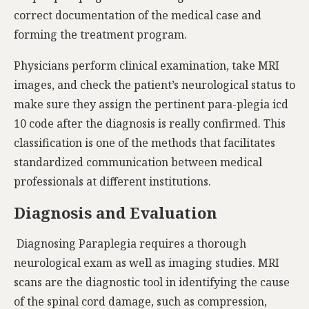
correct documentation of the medical case and
forming the treatment program.
Physicians perform clinical examination, take MRI
images, and check the patient’s neurological status to
make sure they assign the pertinent para-plegia icd
10 code after the diagnosis is really confirmed. This
classification is one of the methods that facilitates
standardized communication between medical
professionals at different institutions.
Diagnosis and Evaluation
Diagnosing Paraplegia requires a thorough
neurological exam as well as imaging studies. MRI
scans are the diagnostic tool in identifying the cause
of the spinal cord damage, such as compression,