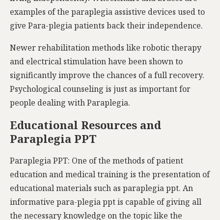
examples of the paraplegia assistive devices used to
give Para-plegia patients back their independence.
Newer rehabilitation methods like robotic therapy
and electrical stimulation have been shown to
significantly improve the chances of a full recovery.
Psychological counseling is just as important for
people dealing with Paraplegia.
Educational Resources and
Paraplegia PPT
Paraplegia PPT: One of the methods of patient
education and medical training is the presentation of
educational materials such as paraplegia ppt. An
informative para-plegia ppt is capable of giving all
the necessary knowledge on the topic like the