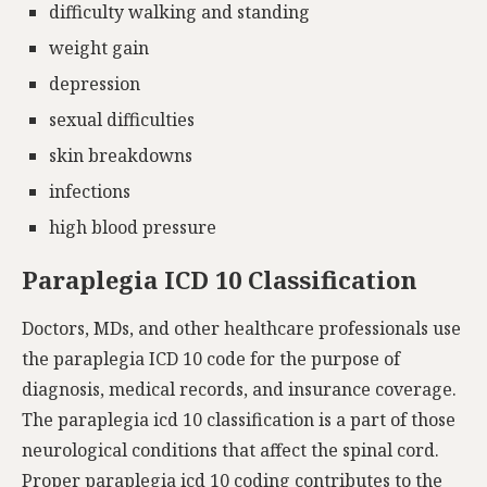
difficulty walking and standing
weight gain
depression
sexual difficulties
skin breakdowns
infections
high blood pressure
Paraplegia ICD 10 Classification
Doctors, MDs, and other healthcare professionals use
the paraplegia ICD 10 code for the purpose of
diagnosis, medical records, and insurance coverage.
The paraplegia icd 10 classification is a part of those
neurological conditions that affect the spinal cord.
Proper paraplegia icd 10 coding contributes to the