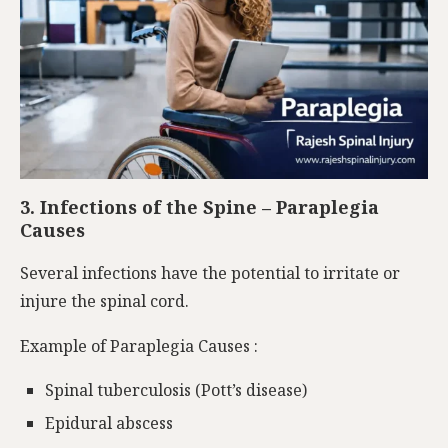
3. Infections of the Spine – Paraplegia
Causes
Several infections have the potential to irritate or
injure the spinal cord.
Example of Paraplegia Causes :
Spinal tuberculosis (Pott’s disease)
Epidural abscess