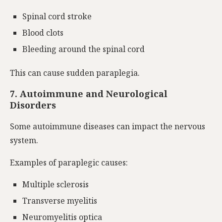
Spinal cord stroke
Blood clots
Bleeding around the spinal cord
This can cause sudden paraplegia.
7.
Autoimmune and Neurological
Disorders
Some autoimmune
diseases
can impact
the nervous
system.
Examples of paraplegic causes:
Multiple sclerosis
Transverse myelitis
Neuromyelitis optica