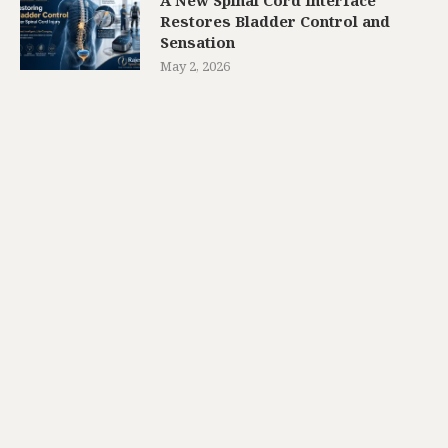
Restores Bladder Control and
Sensation
May 2, 2026