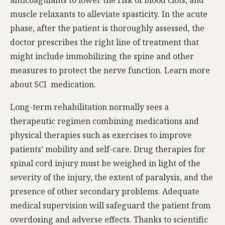
muscle relaxants to alleviate spasticity. In the acute
phase, after the patient is thoroughly assessed, the
doctor prescribes the right line of treatment that
might include immobilizing the spine and other
measures to protect the nerve function. Learn more
about SCI medication.
Long-term rehabilitation normally sees a
therapeutic regimen combining medications and
physical therapies such as exercises to improve
patients’ mobility and self-care. Drug therapies for
spinal cord injury must be weighed in light of the
severity of the injury, the extent of paralysis, and the
presence of other secondary problems. Adequate
medical supervision will safeguard the patient from
overdosing and adverse effects. Thanks to scientific