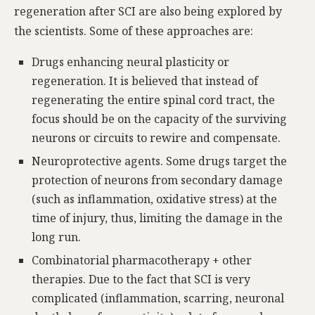
regeneration after SCI are also being explored by
the scientists. Some of these approaches are:
Drugs enhancing neural plasticity or
regeneration. It is believed that instead of
regenerating the entire spinal cord tract, the
focus should be on the capacity of the surviving
neurons or circuits to rewire and compensate.
Neuroprotective agents. Some drugs target the
protection of neurons from secondary damage
(such as inflammation, oxidative stress) at the
time of injury, thus, limiting the damage in the
long run.
Combinatorial pharmacotherapy + other
therapies. Due to the fact that SCI is very
complicated (inflammation, scarring, neuronal