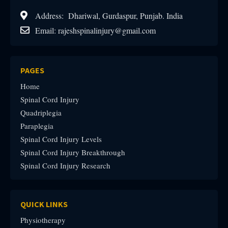
Address: Dhariwal, Gurdaspur, Punjab. India
Email: rajeshspinalinjury@gmail.com
PAGES
Home
Spinal Cord Injury
Quadriplegia
Paraplegia
Spinal Cord Injury Levels
Spinal Cord Injury Breakthrough
Spinal Cord Injury Research
QUICK LINKS
Physiotherapy