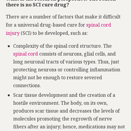
there is no SCI cure drug?
There are a number of factors that make it difficult
for a universal drug-based cure for
spinal cord
injury
(SCI) to be developed, such as:
Complexity of the spinal cord structure. The
spinal cord
consists of neurons, glial cells, and
long neuronal tracts of various types. Thus, just
protecting neurons or controlling inflammation
might not be enough to restore severed
connections.
Scar tissue development and the creation of a
hostile environment. The body, on its own,
produces scar tissue and decreases the levels of
molecules promoting the regrowth of nerve
fibers after an injury; hence, medications may not