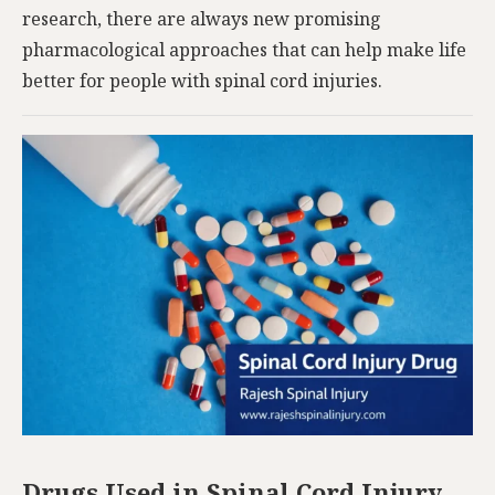
research, there are always new promising
pharmacological approaches that can help make life
better for people with spinal cord injuries.
Drugs Used in Spinal Cord Injury