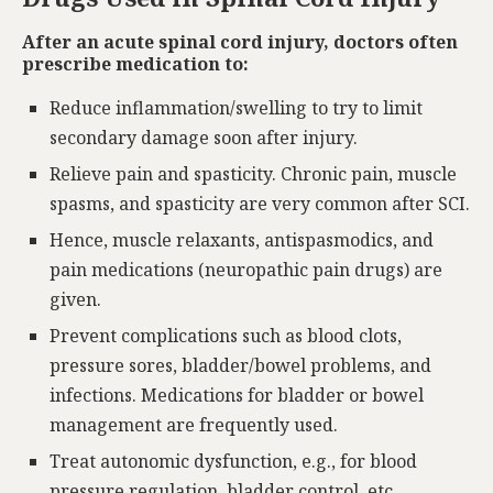
After an acute spinal cord injury, doctors often
prescribe medication to:
Reduce inflammation/swelling to try to limit
secondary damage soon after injury.
Relieve pain and spasticity. Chronic pain, muscle
spasms, and spasticity are very common after SCI.
Hence, muscle relaxants, antispasmodics, and
pain medications (neuropathic pain drugs) are
given.
Prevent complications such as blood clots,
pressure sores, bladder/bowel problems, and
infections. Medications for bladder or bowel
management are frequently used.
Treat autonomic dysfunction, e.g., for blood
pressure regulation, bladder control, etc.