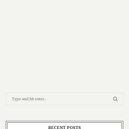
RECENT POSTS