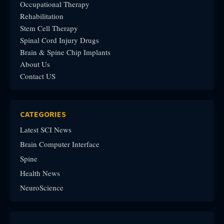
Occupational Therapy
Rehabilitation
Stem Cell Therapy
Spinal Cord Injury Drugs
Brain & Spine Chip Implants
About Us
Contact US
CATEGORIES
Latest SCI News
Brain Computer Interface
Spine
Health News
NeuroScience