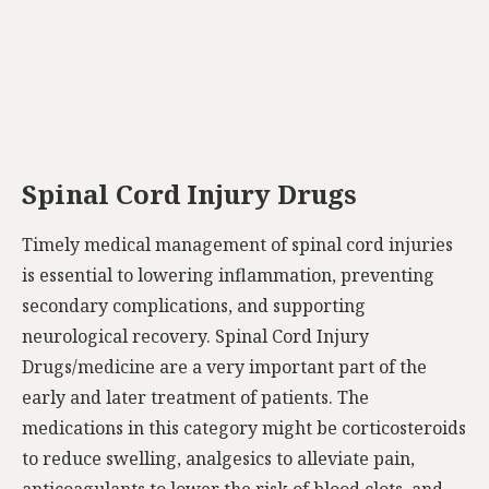
Spinal Cord Injury Drugs
Timely medical management of spinal cord injuries
is essential to lowering inflammation, preventing
secondary complications, and supporting
neurological recovery. Spinal Cord Injury
Drugs/medicine are a very important part of the
early and later treatment of patients. The
medications in this category might be corticosteroids
to reduce swelling, analgesics to alleviate pain,
anticoagulants to lower the risk of blood clots, and