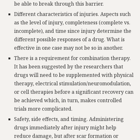
be able to break through this barrier.
Different characteristics of injuries. Aspects such
as the level of injury, completeness (complete vs.
incomplete), and time since injury determine the
different possible responses of a drug. What is
effective in one case may not be so in another.
There is a requirement for combination therapy.
It has been suggested by the researchers that
drugs will need to be supplemented with physical
therapy, electrical stimulation/neuromodulation,
or cell therapies before a significant recovery can
be achieved which, in turn, makes controlled
trials more complicated.
Safety, side effects, and timing. Administering
drugs immediately after injury might help
reduce damage, but after scar formation or