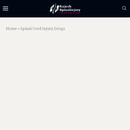
Home
»
Spinal Cord Injury Drugs