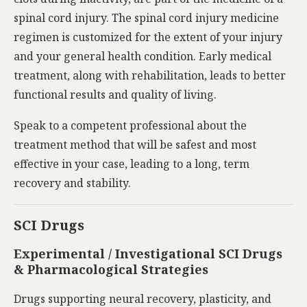
spinal cord injury. The spinal cord injury medicine
regimen is customized for the extent of your injury
and your general health condition. Early medical
treatment, along with rehabilitation, leads to better
functional results and quality of living.
Speak to a competent professional about the
treatment method that will be safest and most
effective in your case, leading to a long, term
recovery and stability.
SCI Drugs
Experimental / Investigational SCI Drugs
& Pharmacological Strategies
Drugs supporting neural recovery, plasticity, and