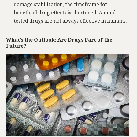
damage stabilization, the timeframe for
beneficial drug effects is shortened. Animal-
tested drugs are not always effective in humans.
What’s the Outlook: Are Drugs Part of the
Future?