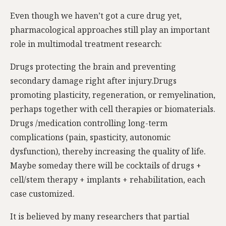
Even though we haven’t got a cure drug yet,
pharmacological approaches still play an important
role in multimodal treatment research:
Drugs protecting the brain and preventing
secondary damage right after injury.Drugs
promoting plasticity, regeneration, or remyelination,
perhaps together with cell therapies or biomaterials.
Drugs /medication controlling long-term
complications (pain, spasticity, autonomic
dysfunction), thereby increasing the quality of life.
Maybe someday there will be cocktails of drugs +
cell/stem therapy + implants + rehabilitation, each
case customized.
It is believed by many researchers that partial