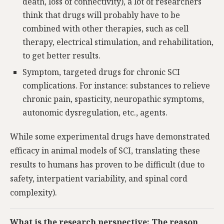
death, loss of connectivity), a lot of researchers
think that drugs will probably have to be
combined with other therapies, such as cell
therapy, electrical stimulation, and rehabilitation,
to get better results.
Symptom, targeted drugs for chronic SCI
complications. For instance: substances to relieve
chronic pain, spasticity, neuropathic symptoms,
autonomic dysregulation, etc., agents.
While some experimental drugs have demonstrated
efficacy in animal models of SCI, translating these
results to humans has proven to be difficult (due to
safety, interpatient variability, and spinal cord
complexity).
What is the research perspective: The reason