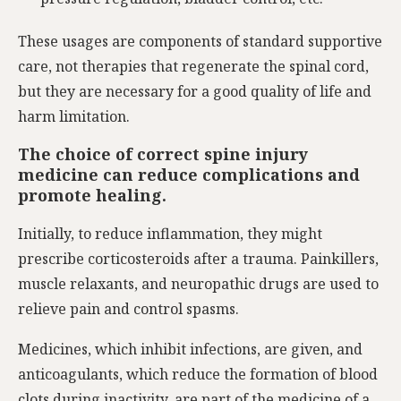
These usages are components of standard supportive
care, not therapies that regenerate the spinal cord,
but they are necessary for a good quality of life and
harm limitation.
The choice of correct spine injury
medicine can reduce complications and
promote healing.
Initially, to reduce inflammation, they might
prescribe corticosteroids after a trauma. Painkillers,
muscle relaxants, and neuropathic drugs are used to
relieve pain and control spasms.
Medicines, which inhibit infections, are given, and
anticoagulants, which reduce the formation of blood
clots during inactivity, are part of the medicine of a