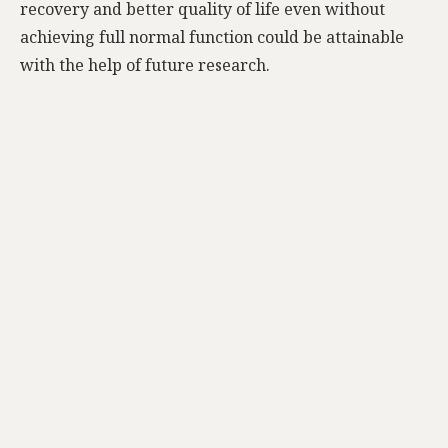
recovery and better quality of life even without
achieving full normal function could be attainable
with the help of future research.