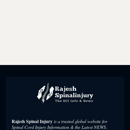
Rajesh Spinal Injury
is a trusted global website for
Spinal Cord Injury Information & the Latest NEWS.