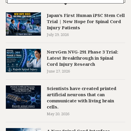
Japan’s First Human iPSC Stem Cell
Trial | New Hope for Spinal Cord
Injury Patients
July 29, 2026
NervGen NVG-291 Phase 3 Trial:
Latest Breakthrough in Spinal
Cord Injury Research
June 27, 2026
Scientists have created printed
artificial neurons that can
communicate with living brain
cells.
May 20, 2026
A New Spinal Cord Interface